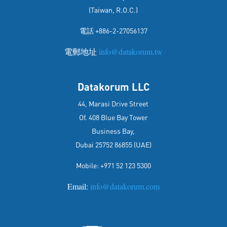
(Taiwan, R.O.C.)
電話 +886-2-27056137
電郵地址
info@datakorum.tw
Datakorum LLC
44, Marasi Drive Street
Of. 408 Blue Bay Tower
Business Bay,
Dubai 25752 86855 (UAE)
Mobile: +971 52 123 5300
Email:
info@datakorum.com