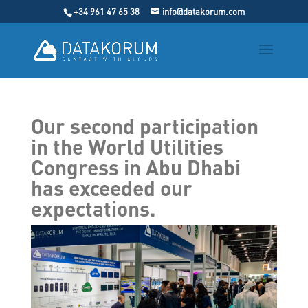
+34 961 47 65 38
info@datakorum.com
Our second participation
in the World Utilities
Congress in Abu Dhabi
has exceeded our
expectations.