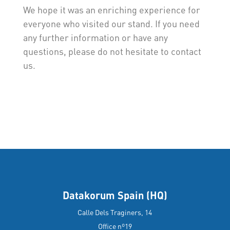
We hope it was an enriching experience for
everyone who visited our stand. If you need
any further information or have any
questions, please do not hesitate to contact
us.
Datakorum Spain (HQ)
Calle Dels Traginers, 14
Office nº19