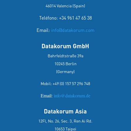
46014 Valencia (Spain)
Teléfono: +34 961 47 65 38
Email:
info@datakorum.com
Datakorum GmbH
Bahrfeldtstraße 39a
10245 Berlin
(Germany)
Mobil:
+49 (0) 157 57 296 748
Email:
info@datakorum.de
Datakorum Asia
12Fl, No. 26, Sec. 3, Ren Ai Rd.
10653 Taipei