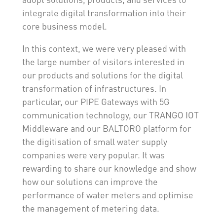
integrate digital transformation into their
core business model.
In this context, we were very pleased with
the large number of visitors interested in
our products and solutions for the digital
transformation of infrastructures. In
particular, our PIPE Gateways with 5G
communication technology, our TRANGO IOT
Middleware and our BALTORO platform for
the digitisation of small water supply
companies were very popular. It was
rewarding to share our knowledge and show
how our solutions can improve the
performance of water meters and optimise
the management of metering data.