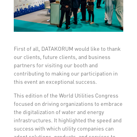
First of all, DATAKORUM would like to thank
our clients, future clients, and business
partners for visiting our booth and
contributing to making our participation in
this event an exceptional success.
This edition of the World Utilities Congress
focused on driving organizations to embrace
the digitalization of water and energy
infrastructures. It highlighted the speed and
success with which utility companies can
adopt solutions, products, and services to