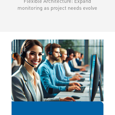
Flexible Architecture: Expand
monitoring as project needs evolve