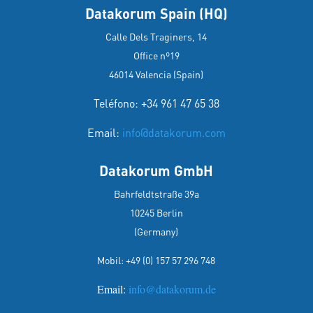
Datakorum Spain (HQ)
Calle Dels Traginers, 14
Office nº19
46014 Valencia (Spain)
Teléfono: +34 961 47 65 38
Email:
info@datakorum.com
Datakorum GmbH
Bahrfeldtstraße 39a
10245 Berlin
(Germany)
Mobil:
+49 (0) 157 57 296 748
Email:
info@datakorum.de