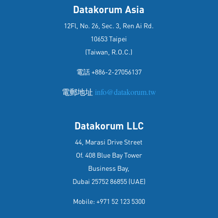
Datakorum Asia
12Fl, No. 26, Sec. 3, Ren Ai Rd.
10653 Taipei
(Taiwan, R.O.C.)
電話 +886-2-27056137
電郵地址
info@datakorum.tw
Datakorum LLC
44, Marasi Drive Street
Of. 408 Blue Bay Tower
Business Bay,
Dubai 25752 86855 (UAE)
Mobile: +971 52 123 5300