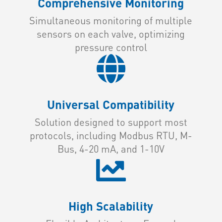
Comprehensive Monitoring
Simultaneous monitoring of multiple
sensors on each valve, optimizing
pressure control

Universal Compatibility
Solution designed to support most
protocols, including Modbus RTU, M-
Bus, 4-20 mA, and 1-10V

High Scalability