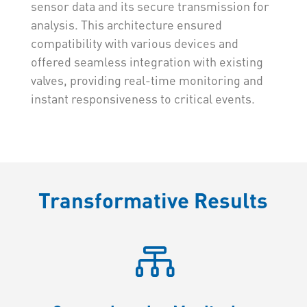
sensor data and its secure transmission for
analysis. This architecture ensured
compatibility with various devices and
offered seamless integration with existing
valves, providing real-time monitoring and
instant responsiveness to critical events.
Transformative Results
