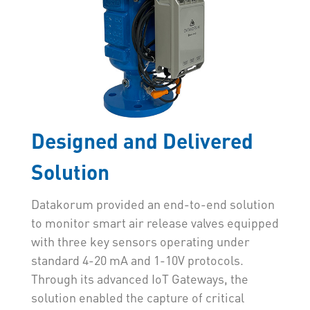
Designed and Delivered
Solution
Datakorum provided an end-to-end solution
to monitor smart air release valves equipped
with three key sensors operating under
standard 4-20 mA and 1-10V protocols.
Through its advanced IoT Gateways, the
solution enabled the capture of critical