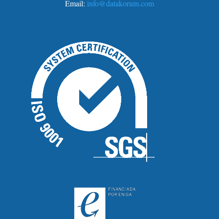
Email:
info@datakorum.com