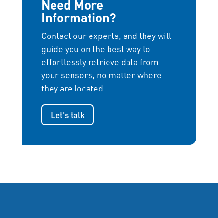
Need More
Information?
Contact our experts, and they will
guide you on the best way to
effortlessly retrieve data from
your sensors, no matter where
they are located.
Let's talk