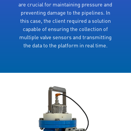
are crucial for maintaining pressure and
preventing damage to the pipelines. In
this case, the client required a solution
capable of ensuring the collection of
multiple valve sensors and transmitting
the data to the platform in real time.