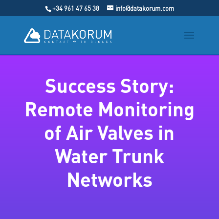
+34 961 47 65 38
info@datakorum.com
Success Story:
Remote Monitoring
of Air Valves in
Water Trunk
Networks