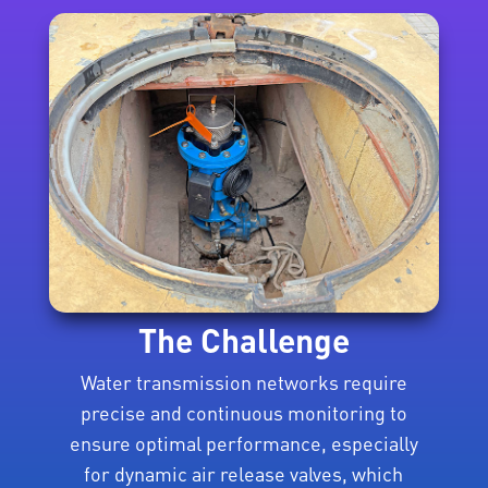
The Challenge
Water transmission networks require
precise and continuous monitoring to
ensure optimal performance, especially
for dynamic air release valves, which